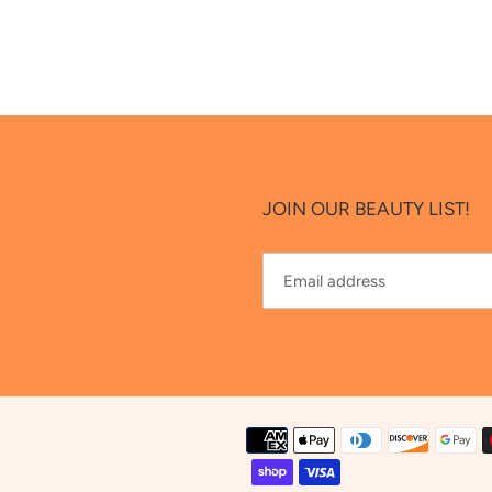
JOIN OUR BEAUTY LIST!
Payment
methods