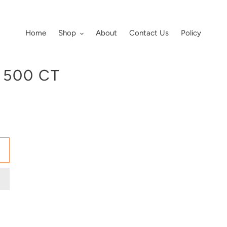
Home
Shop
About
Contact Us
Policy
 500 CT