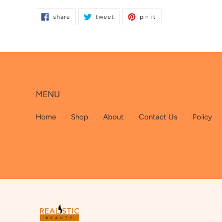
product
share
tweet
pin
to
share
tweet
pin it
on
on
on
facebook
twitter
pinterest
your
cart
MENU
Home
Shop
About
Contact Us
Policy