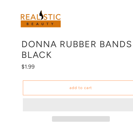
Skip
to
content
DONNA RUBBER BANDS
BLACK
Regular
$1.99
price
add to cart
Adding