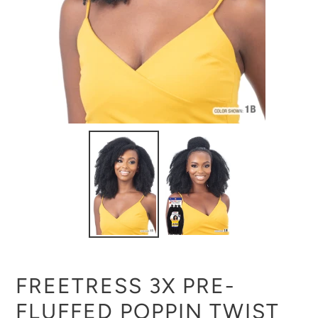
FREETRESS 3X PRE-
FLUFFED POPPIN TWIST