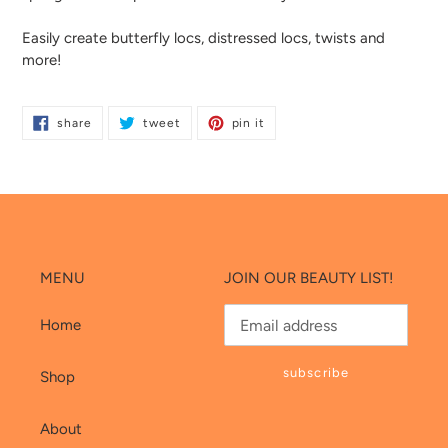
cart
Easily create butterfly locs, distressed locs, twists and
more!
share
tweet
pin
share
tweet
pin it
on
on
on
facebook
twitter
pinterest
MENU
JOIN OUR BEAUTY LIST!
Home
subscribe
Shop
About