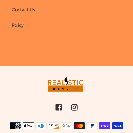
Contact Us
Policy
Facebook
Instagram
Payment
methods