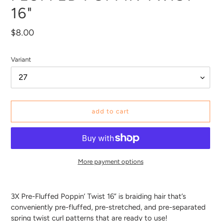
16"
Regular
$8.00
price
Variant
add to cart
More payment options
Adding
product
3X Pre-Fluffed Poppin’ Twist 16” is braiding hair that’s
to
conveniently pre-fluffed, pre-stretched, and pre-separated
your
spring twist curl patterns that are ready to use!